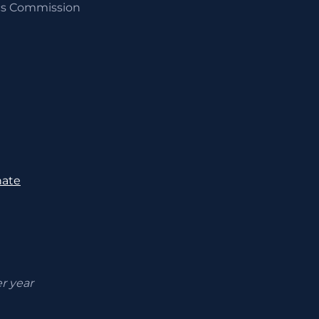
ics Commission
nate
er year