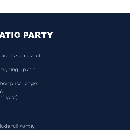
ATIC PARTY
are as successful
 signing up at a
their price-range:
y)
 1 year)
lude full
name
,