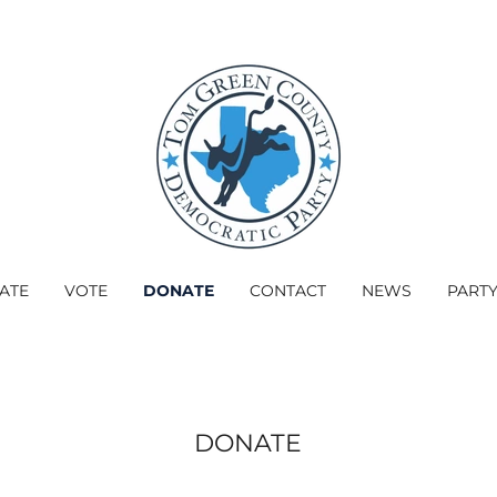
PATE
VOTE
DONATE
CONTACT
NEWS
PART
DONATE