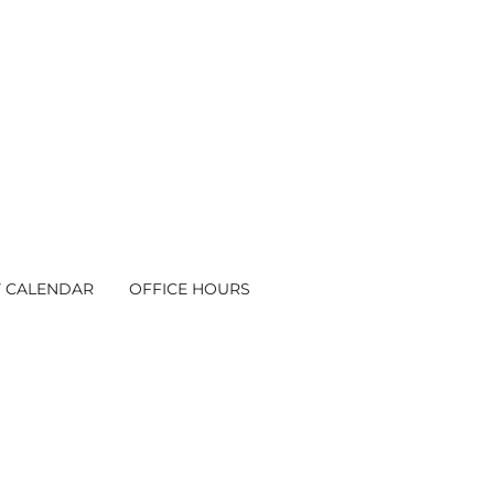
Y CALENDAR
OFFICE HOURS