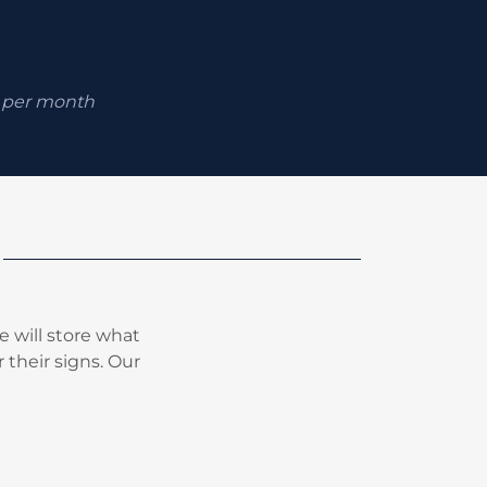
0 per month
 will store what
 their signs. Our