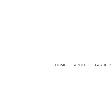
HOME
ABOUT
PARTICI