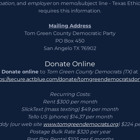
pation
, and
employer
on memo/subject line - Texas Eth
requires this information.
Mailing Address
Tom Green County Democratic Party
PO Box 450
San Angelo TX 76902
Donate Online
Donate online
to
Tom Green County Democrats (TX)
at
ps://secure.actblue.com/donate/tomgreendemocratsdo
Recurring Costs:
Rent $300 per month
SlickText (mass texting) $49 per month
Tello US (phone) $14.37 per month
dy (our web site
www.tomgreendemocrats.org
) $224 p
Postage Bulk Rate $320 per year
Post Box Rental $105 per 6 months