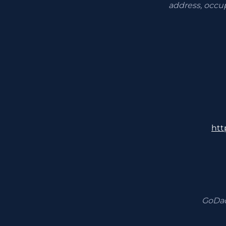
address, occu
htt
GoDad