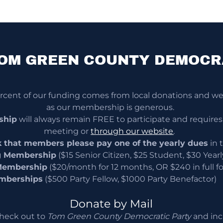
OM GREEN COUNTY DEMOCR
ent of our funding comes from local donations and we 
as our membership is generous.
ship
will always remain FREE to participate and requires
meeting or
through our website
.
 that members please pay one of the yearly dues
in 
g Membership
($15 Senior Citizen, $25 Student, $30 Yearl
Membership
($20/month for 12 months, OR $240 in full for
mberships
($500 Party Fellow, $1000 Party Benefactor)
Donate by Mail
heck out to
Tom Green County Democratic Party
and inc