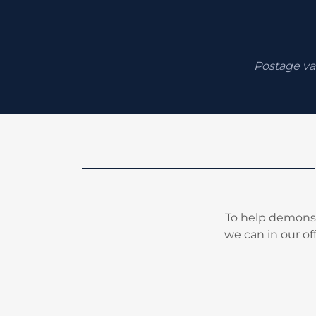
Postage va
To help demonst
we can in our of