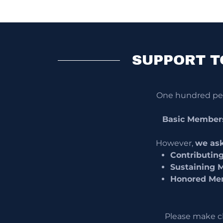
SUPPORT T
One hundred perc
Basic Member
However,
we ask
Contributin
Sustaining 
Honored Me
Please make c