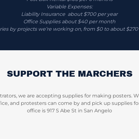
Variable Expenses:
Liability Insurance about $700 per year
Office Supplies about $40 per month
ries by projects we’re working on, from $0 to about $27
SUPPORT THE MARCHERS
rators, we are accepting supplies for making posters. We
fice, and protesters can come by and pick up supplies for
office is 917 S Abe St in San Angelo